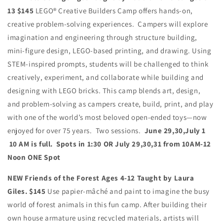
13 $145
LEGO® Creative Builders Camp offers hands-on,
creative problem-solving experiences. Campers will explore
imagination and engineering through structure building,
mini-figure design, LEGO-based printing, and drawing.
Using
STEM-inspired prompts, students will be challenged to think
creatively, experiment, and collaborate while building and
designing with LEGO bricks. This camp blends art, design,
and problem-solving as campers create, build, print, and play
with one of the world’s most beloved open-ended toys—now
enjoyed for over 75 years. Two sessions.
June 29,30,July 1
10 AM is full. Spots in 1:30 OR July 29,30,31 from 10AM-12
Noon ONE Spot
NEW Friends of the Forest Ages 4-12 Taught by Laura
Giles. $145
Use papier-mâché and paint to imagine the busy
world of forest animals in this fun camp. After building their
own house armature using recycled materials, artists will