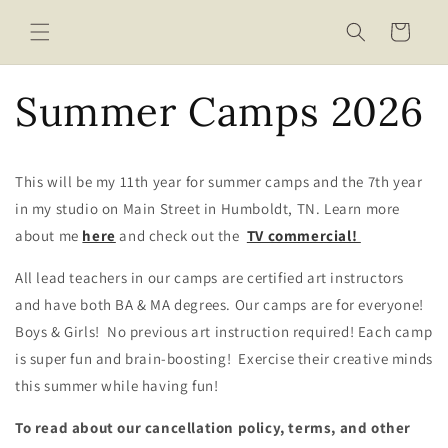
Skip to
content
Cart
Summer Camps 2026
This will be my 11th year for summer camps and the 7th year
in my studio on Main Street in Humboldt, TN. Learn more
about me
here
and check out the
TV commercial!
All lead teachers in our camps are certified art instructors
and have both BA & MA degrees. Our camps are for everyone!
Boys & Girls! No previous art instruction required! Each camp
is super fun and brain-boosting! Exercise their creative minds
this summer while having fun!
To read about our cancellation policy, terms, and other