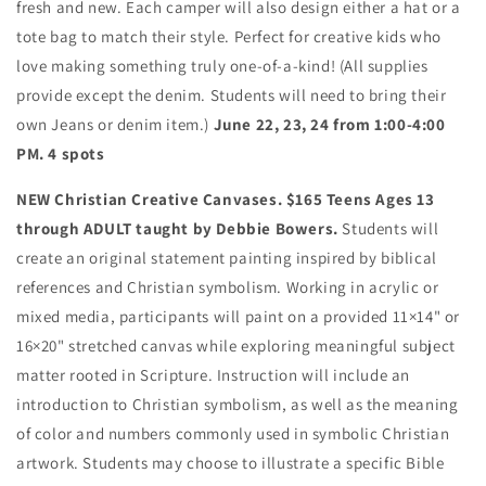
fresh and new. Each camper will also design either a hat or a
tote bag to match their style. Perfect for creative kids who
love making something truly one-of-a-kind! (All supplies
provide except the denim. Students will need to bring their
own Jeans or denim item.)
June 22, 23, 24 from 1:00-4:00
PM. 4 spots
NEW Christian Creative Canvases. $165 Teens Ages 13
through ADULT taught by Debbie Bowers.
Students will
create an original statement painting inspired by biblical
references and Christian symbolism. Working in acrylic or
mixed media, participants will paint on a provided
11×14" or
16×20" stretched canvas
while exploring meaningful subject
matter rooted in Scripture.
Instruction will include an
introduction to
Christian symbolism
, as well as the
meaning
of color and numbers
commonly used in symbolic Christian
artwork. Students may choose to illustrate a specific Bible