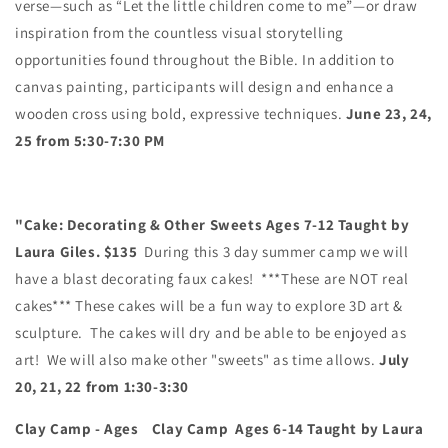
verse—such as
“Let the little children come to me”
—or draw
inspiration from the countless visual storytelling
opportunities found throughout the Bible.
In addition to
canvas painting, participants will
design and enhance a
wooden cross
using bold, expressive techniques.
June 23, 24,
25 from 5:30-7:30 PM
"Cake: Decorating & Other Sweets Ages 7-12 Taught by
Laura Giles. $135
During this 3 day summer camp we will
have a blast decorating faux cakes! ***These are NOT real
cakes*** These cakes will be a fun way to explore 3D art &
sculpture. The cakes will dry and be able to be enjoyed as
art! We will also make other "sweets" as time allows.
July
20, 21, 22 from 1:30-3:30
Clay Camp - Ages Clay Camp Ages 6-14
Taught by Laura