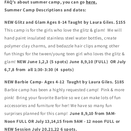
FAQ's about summer camp, you can go
here.
Summer Camp Descriptions and dates:
NEW Glitz and Glam
Ages 8-14 Taught by Laura Giles. $155
This camp is for the girls who love the glitz & glam! We will
hand paint insulated stainless steel water bottles, create
polymer clay charms, and bedazzle hair clips among other
fun things for the tween/young teen girl who loves the glitz &
glam!
NEW
June 1,2,3
(5 spots)
June 8,9,10 (FULL) OR July
6,7,8 from all 1:30-3:30 (4 spots)
NEW Barbie Camp- Ages 4-12 Taught by Laura Giles. $185
Barbie camp has been a highly requested camp! Pink & more
pink! Bring your favorite Barbie so we can make lots of fun
accessories and furniture for her! We have so many fun
surprises planned for this camp!
June 8,9,10 from 9AM-
Noon FULL OR July 13,14,15 from 9AM - 12 noon FULL or
NEW Session July 20,21,22 6 spots.