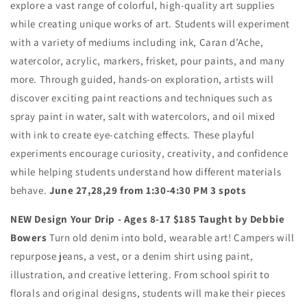
explore a vast range of colorful, high-quality art supplies
while creating unique works of art. Students will experiment
with a variety of mediums including ink, Caran d’Ache,
watercolor, acrylic, markers, frisket, pour paints, and many
more. Through guided, hands-on exploration, artists will
discover exciting paint reactions and techniques such as
spray paint in water, salt with watercolors, and oil mixed
with ink to create eye-catching effects. These playful
experiments encourage curiosity, creativity, and confidence
while helping students understand how different materials
behave.
June 27,28,29 from 1:30-4:30 PM 3 spots
NEW Design Your Drip - Ages 8-17 $185 Taught by Debbie
Bowers
Turn old denim into bold, wearable art! Campers will
repurpose jeans, a vest, or a denim shirt using paint,
illustration, and creative lettering. From school spirit to
florals and original designs, students will make their pieces