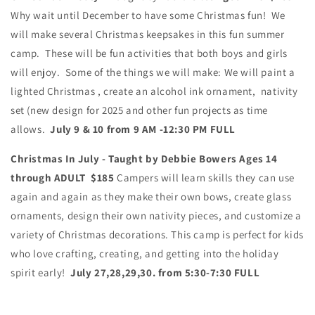
Why wait until December to have some Christmas fun! We
will make several Christmas keepsakes in this fun summer
camp. These will be fun activities that both boys and girls
will enjoy.
Some of the things we will make: We will paint a
lighted Christmas , create an alcohol ink ornament, nativity
set (new design for 2025 and other fun projects as time
allows.
July 9 & 10 from 9 AM -12:30 PM FULL
Christmas In July - Taught by Debbie Bowers Ages 14
through ADULT
$185
Campers will learn skills they can use
again and again as they make their own bows, create glass
ornaments, design their own nativity pieces, and customize a
variety of Christmas decorations. This camp is perfect for kids
who love crafting, creating, and getting into the holiday
spirit early!
July 27,28,29,30. from 5:30-7:30 FULL