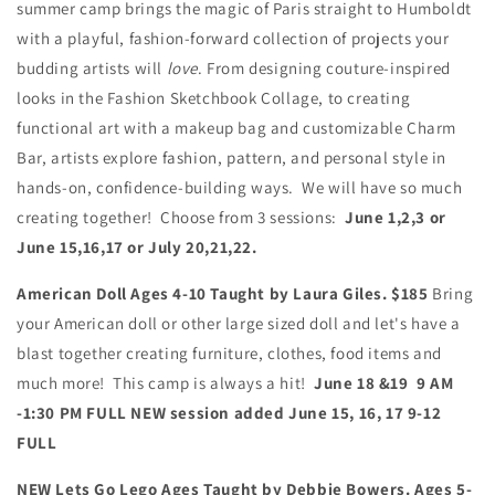
summer camp brings the magic of Paris straight to Humboldt
with a playful, fashion-forward collection of projects your
budding artists will
love
. From designing couture-inspired
looks in the Fashion Sketchbook Collage, to creating
functional art with a makeup bag and customizable Charm
Bar, artists explore fashion, pattern, and personal style in
hands-on, confidence-building ways. We will have so much
creating together! Choose from 3 sessions:
June 1,2,3 or
June 15,16,17 or July 20,21,22.
American Doll Ages 4-10 Taught by Laura Giles. $185
Bring
your American doll or other large sized doll and let's have a
blast together creating furniture, clothes, food items and
much more! This camp is always a hit!
June 18 &19 9 AM
-1:30 PM FULL NEW session added June 15, 16, 17 9-12
FULL
NEW Lets Go Lego Ages
Taught by Debbie Bowers. Ages 5-