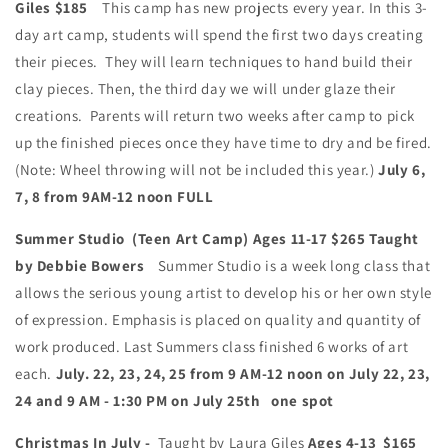
Giles
$185
This camp has new projects every year. In this 3-
day art camp, students will spend the first two days creating
their pieces. They will learn techniques to hand build their
clay pieces. Then, the third day we will under glaze their
creations. Parents will return two weeks after camp to pick
up the finished pieces once they have time to dry and be fired.
(Note: Wheel throwing will not be included this year.)
July 6,
7, 8 from 9AM-12 noon FULL
Summer Studio (Teen Art Camp) Ages 11-17
$265
Taught
by Debbie Bowers
Summer Studio is a week long class that
allows the serious young artist to develop his or her own style
of expression. Emphasis is placed on quality and quantity of
work produced. Last Summers class finished 6 works of art
each.
July. 22, 23, 24, 25 from 9 AM-12 noon on July 22, 23,
24 and 9 AM - 1:30 PM on July 25th one spot
Christmas In July -
Taught by Laura Giles
Ages 4-13 $165