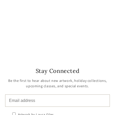
Stay Connected
Be the first to hear about new artwork, holiday collections,
upcoming classes, and special events.
Artwork by Laura Giles