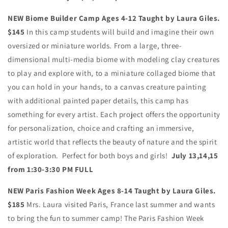
NEW Biome Builder Camp Ages 4-12 Taught by Laura Giles.
$145
In this camp students will build and imagine their own
oversized or miniature worlds. From a large, three-
dimensional multi-media biome with modeling clay creatures
to play and explore with, to a miniature collaged biome that
you can hold in your hands, to a canvas creature painting
with additional painted paper details, this camp has
something for every artist. Each project offers the opportunity
for personalization, choice and crafting an immersive,
artistic world that reflects the beauty of nature and the spirit
of exploration. Perfect for both boys and girls!
July 13,14,15
from 1:30-3:30 PM FULL
NEW Paris Fashion Week Ages 8-14 Taught by Laura Giles.
$185
Mrs. Laura visited Paris, France last summer and wants
to bring the fun to summer camp! The Paris Fashion Week