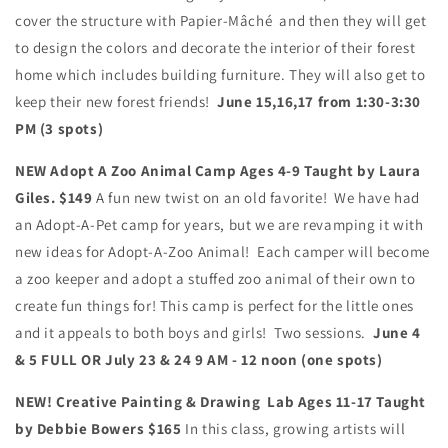
cover the structure with Papier-Mâché and then they will get
to design the colors and decorate the interior of their forest
home which includes building furniture. They will also get to
keep their new forest friends!
June 15,16,17 from 1:30-3:30
PM (3 spots)
NEW Adopt A Zoo Animal Camp Ages 4-9 Taught by Laura
Giles. $149
A fun new twist on an old favorite! We have had
an Adopt-A-Pet camp for years, but we are revamping it with
new ideas for Adopt-A-Zoo Animal! Each camper will become
a zoo keeper and adopt a stuffed zoo animal of their own to
create fun things for! This camp is perfect for the little ones
and it appeals to both boys and girls! Two sessions.
June 4
& 5 FULL OR July 23 & 24
9 AM - 12 noon (one spots)
NEW! Creative Painting & Drawing Lab Ages 11-17 Taught
by Debbie Bowers $165
In this class, growing artists will